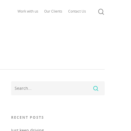
Work with us
Our Clients
Contact Us
RECENT POSTS
Just keep driving..