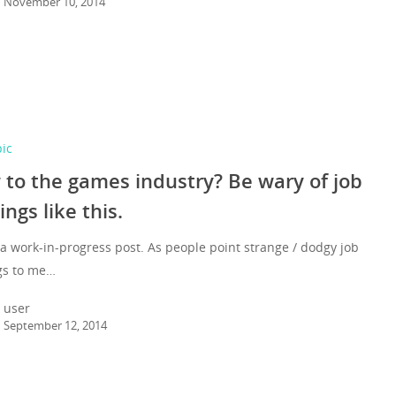
November 10, 2014
pic
to the games industry? Be wary of job
ings like this.
 a work-in-progress post. As people point strange / dodgy job
gs to me…
user
September 12, 2014