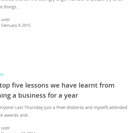
le things…
user
February 9, 2015
pic
top five lessons we have learnt from
ing a business for a year
eryone! Last Thursday Just a Pixel (Roberta and myself) attended
GA awards and…
user