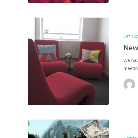
Off To
New
We have
meeti