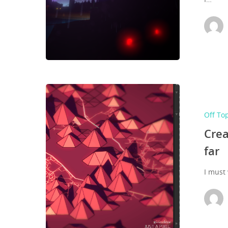
Hit enter to search or ESC to close
Off To
Crea
far
I must 