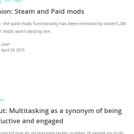
g
Off Topic
ion: Steam and Paid mods
: the paid mods functionality has been removed by ValveTL;DR:
or mods won't destroy the…
user
April 24, 2015
pic
t: Multitasking as a synonym of being
ductive and engaged
noticed that an increasingly larger number of people try to do