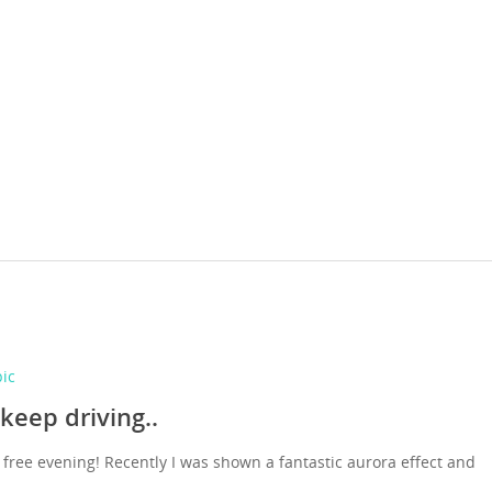
pic
 keep driving..
 free evening! Recently I was shown a fantastic aurora effect and