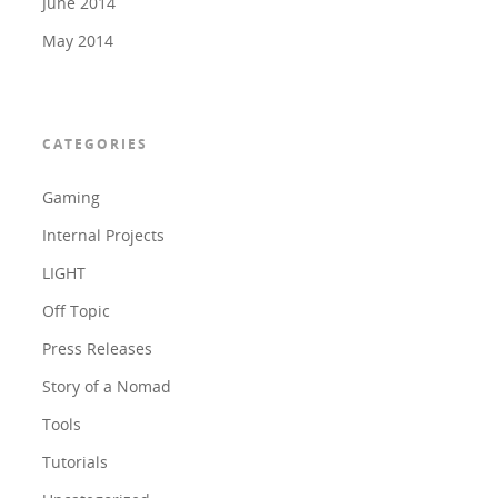
June 2014
May 2014
CATEGORIES
Gaming
Internal Projects
LIGHT
Off Topic
Press Releases
Story of a Nomad
Tools
Tutorials