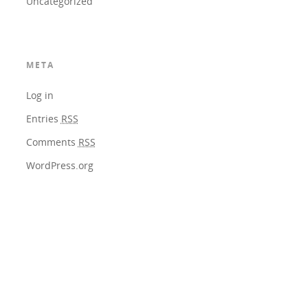
Uncategorized
META
Log in
Entries
RSS
Comments
RSS
WordPress.org