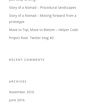
Story of a Nomad – Procedural landscapes
Story of a Nomad – Moving forward from a
prototype
Move to Top, Move to Bottom – Helper Code
Project Root: Twitter blog #2
RECENT COMMENTS
ARCHIVES
November 2016
June 2016