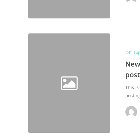
Off To
New 
post
This is
postin