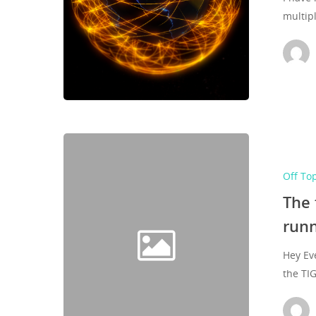
multip
Off To
The 
runn
Hey Ev
the TI