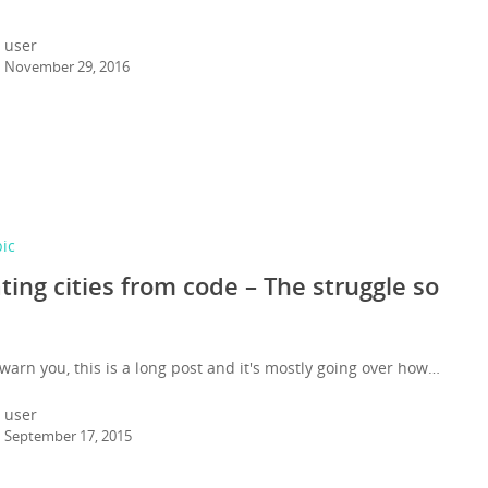
user
November 29, 2016
pic
ting cities from code – The struggle so
warn you, this is a long post and it's mostly going over how…
user
September 17, 2015