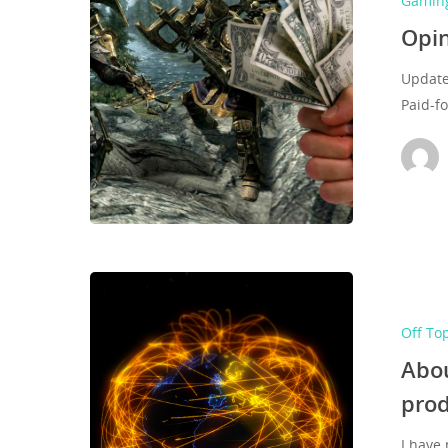
Gamin
Opin
Update
Paid-f
Off To
Abou
pro
I have 