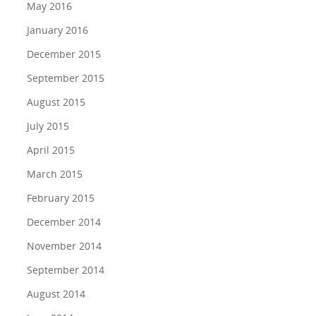
May 2016
January 2016
December 2015
September 2015
August 2015
July 2015
April 2015
March 2015
February 2015
December 2014
November 2014
September 2014
August 2014