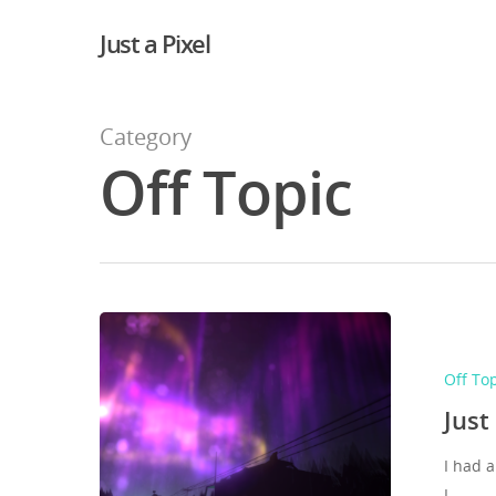
Just a Pixel
Category
Off Topic
Off To
Just
I had a
I…