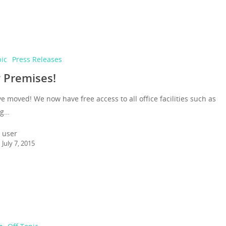
pic
Press Releases
 Premises!
 moved! We now have free access to all office facilities such as
ng…
user
July 7, 2015