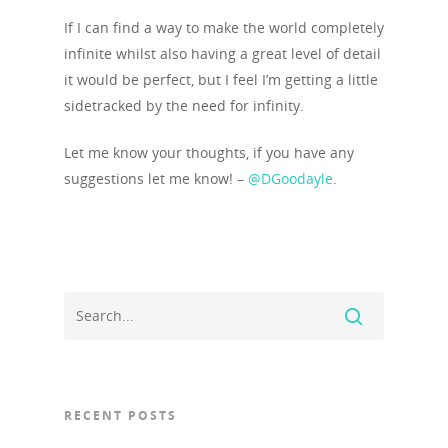
If I can find a way to make the world completely
Work with us
infinite whilst also having a great level of detail
Our Clients
it would be perfect, but I feel I’m getting a little
sidetracked by the need for infinity.
Contact Us
Let me know your thoughts, if you have any
suggestions let me know! –
@DGoodayle
.
RECENT POSTS