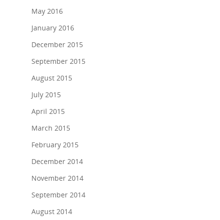
May 2016
January 2016
December 2015
September 2015
August 2015
July 2015
April 2015
March 2015
February 2015
December 2014
November 2014
September 2014
August 2014