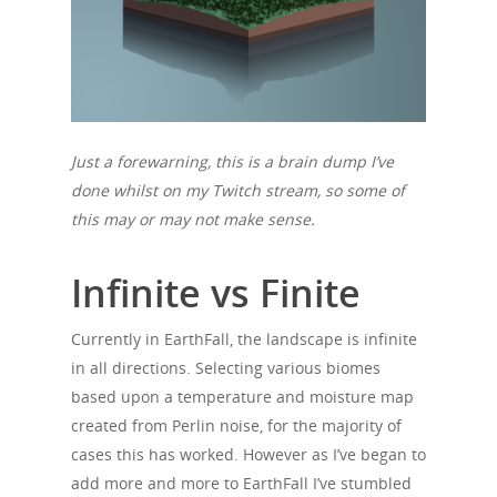
Just a forewarning, this is a brain dump I’ve
done whilst on my Twitch stream, so some of
this may or may not make sense.
Infinite vs Finite
Currently in EarthFall, the landscape is infinite
in all directions. Selecting various biomes
based upon a temperature and moisture map
created from Perlin noise, for the majority of
cases this has worked. However as I’ve began to
add more and more to EarthFall I’ve stumbled