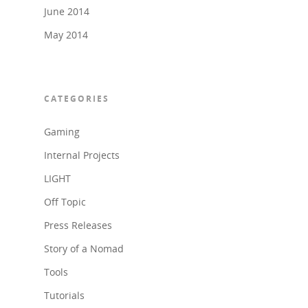
June 2014
May 2014
CATEGORIES
Gaming
Internal Projects
LIGHT
Off Topic
Press Releases
Story of a Nomad
Tools
Tutorials