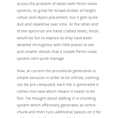
across the problem of detail with Perlin noise
systems, its great for broad strokes of height,
colour and object placement; but it gets quite
dull and repetitive over time. At the other end
of the spectrum are hand crafted levels, these
would be fun to explore as they have been
detailed throughout with little places to see
and smaller details that a simple Perlin noise
system can’t quite manage.
Now, at current the procedural generation is
simple because in order to be infinite, nothing
can be pre-computed, each tile is generated it
comes into view which means it needs to be
fast. I’ve thought about adding in a chunking
system which effectively generates an entire
chunk and then runs additional passes on it for