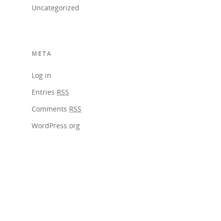
Uncategorized
META
Log in
Entries
RSS
Comments
RSS
WordPress.org