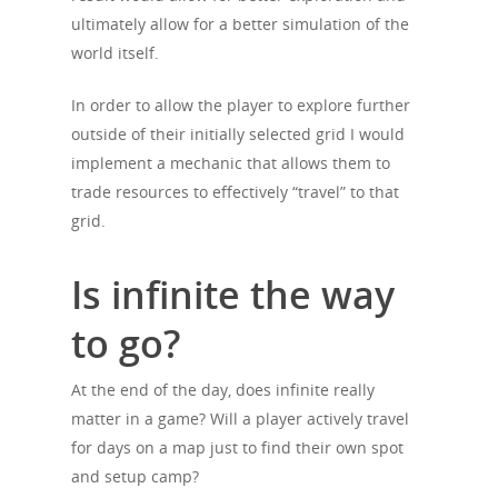
ultimately allow for a better simulation of the
world itself.
In order to allow the player to explore further
outside of their initially selected grid I would
implement a mechanic that allows them to
trade resources to effectively “travel” to that
grid.
Is infinite the way
to go?
At the end of the day, does infinite really
matter in a game? Will a player actively travel
for days on a map just to find their own spot
and setup camp?