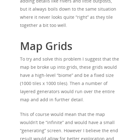
adding details like rivers and little outposts,
but it always boils down to the same situation
where it never looks quite “right” as they tile
together a bit too well.
Map Grids
To try and solve this problem I suggest that the
map be broke up into grids, these grids would
have a high-level “biome” and be a fixed size
(1000 tiles x 1000 tiles). Then a number of
layered generators would run over the entire
map and add in further detail.
This of course would mean that the map
wouldn’t be “infinite” and would have a small
“generating” screen. However I believe the end
result would allow for better exploration and