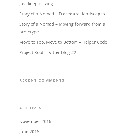
Just keep driving..
Story of a Nomad – Procedural landscapes
Story of a Nomad – Moving forward from a
prototype
Move to Top, Move to Bottom – Helper Code
Project Root: Twitter blog #2
RECENT COMMENTS
ARCHIVES
November 2016
June 2016