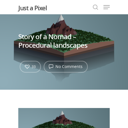
Just a Pixel
Story of a Nomad –
Hit enter to search or ESC to close
Procedural landscapes
No Comments
33