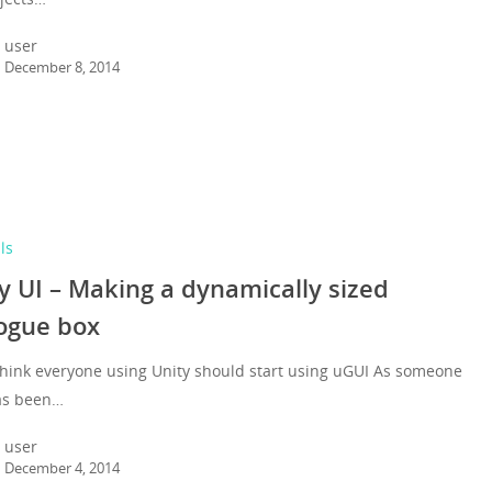
user
December 8, 2014
ls
y UI – Making a dynamically sized
ogue box
think everyone using Unity should start using uGUI As someone
as been…
user
December 4, 2014