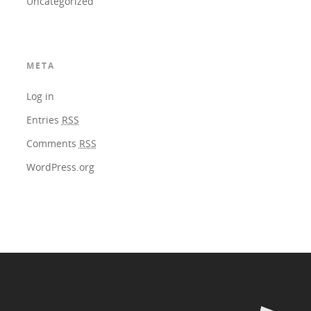
Uncategorized
META
Log in
Entries
RSS
Comments
RSS
WordPress.org