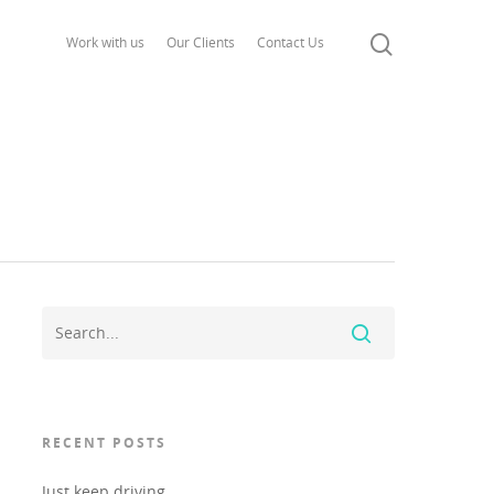
Work with us
Our Clients
Contact Us
RECENT POSTS
Just keep driving..