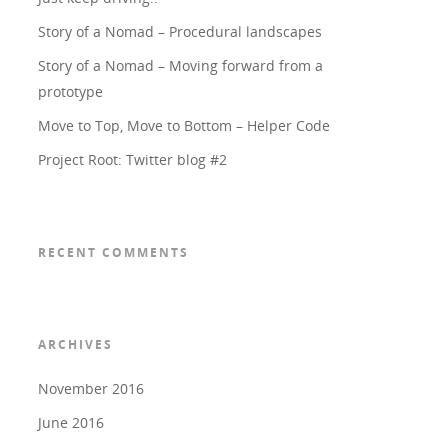
Story of a Nomad – Procedural landscapes
Story of a Nomad – Moving forward from a
prototype
Move to Top, Move to Bottom – Helper Code
Project Root: Twitter blog #2
RECENT COMMENTS
ARCHIVES
November 2016
June 2016