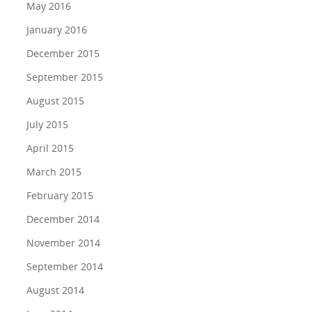
May 2016
January 2016
December 2015
September 2015
August 2015
July 2015
April 2015
March 2015
February 2015
December 2014
November 2014
September 2014
August 2014