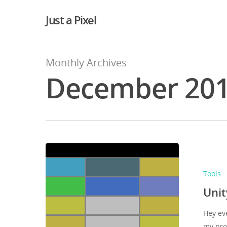
Just a Pixel
Monthly Archives
December 20
Tools
Unit
Hey ev
my pro
Hit enter to search or ESC to close