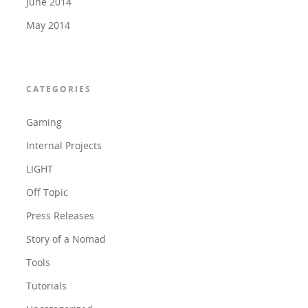
June 2014
May 2014
CATEGORIES
Gaming
Internal Projects
LIGHT
Off Topic
Press Releases
Story of a Nomad
Tools
Tutorials