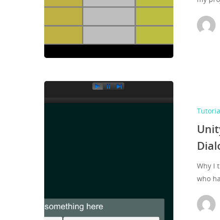
Tutoria
Unit
Dial
Why I 
who h