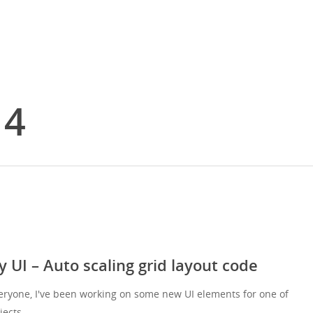
14
y UI – Auto scaling grid layout code
eryone, I've been working on some new UI elements for one of
jects…