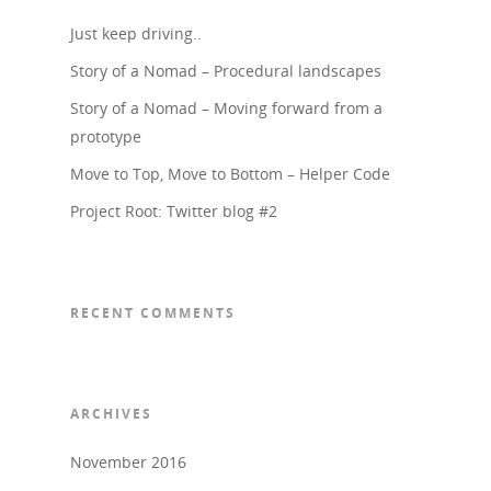
Just keep driving..
Story of a Nomad – Procedural landscapes
Story of a Nomad – Moving forward from a
prototype
Move to Top, Move to Bottom – Helper Code
Project Root: Twitter blog #2
RECENT COMMENTS
ARCHIVES
November 2016