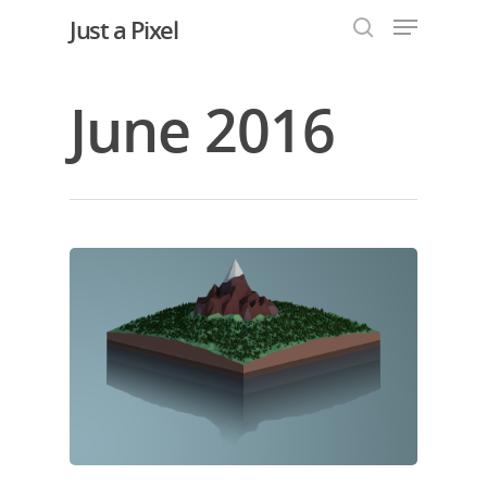
Just a Pixel
June 2016
Hit enter to search or ESC to close