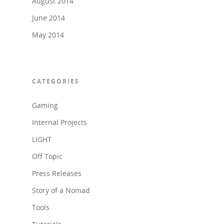
August 2014
June 2014
May 2014
CATEGORIES
Gaming
Internal Projects
LIGHT
Off Topic
Press Releases
Story of a Nomad
Tools