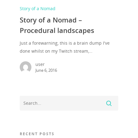
Story of a Nomad
Story of a Nomad –
Procedural landscapes
Just a forewarning, this is a brain dump I've
done whilst on my Twitch stream,…
user
June 6, 2016
RECENT POSTS