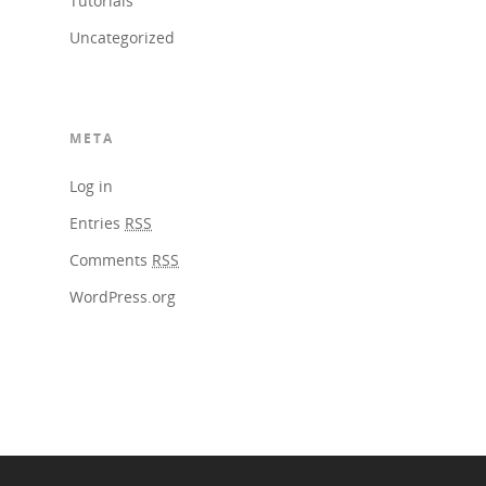
Tutorials
Uncategorized
META
Log in
Entries
RSS
Comments
RSS
WordPress.org