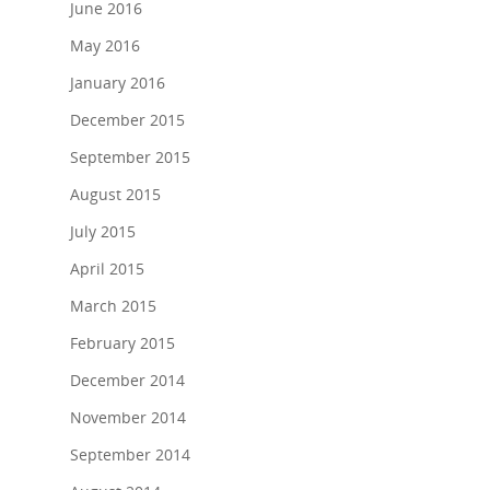
June 2016
Work with us
May 2016
January 2016
Our Clients
December 2015
Contact Us
September 2015
August 2015
July 2015
April 2015
March 2015
February 2015
December 2014
November 2014
September 2014