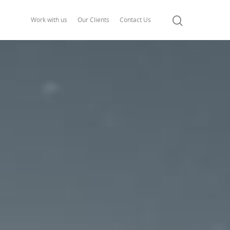
Work with us
Our Clients
Contact Us