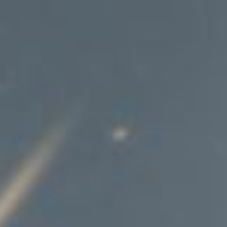
Hit enter to search or ESC to close