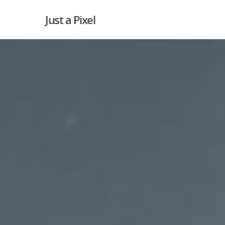
Just a Pixel